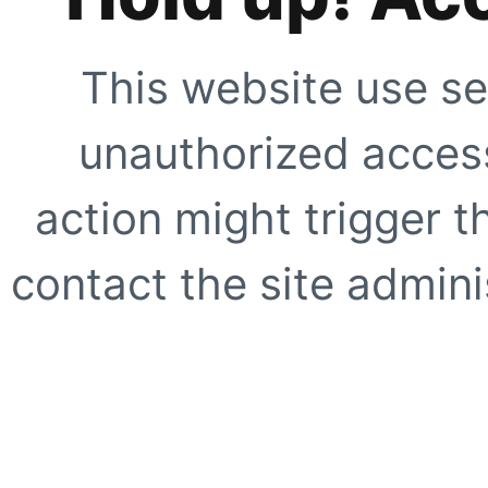
This website use se
unauthorized access
action might trigger t
contact the site adminis