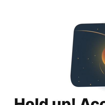
Hold up! Ac