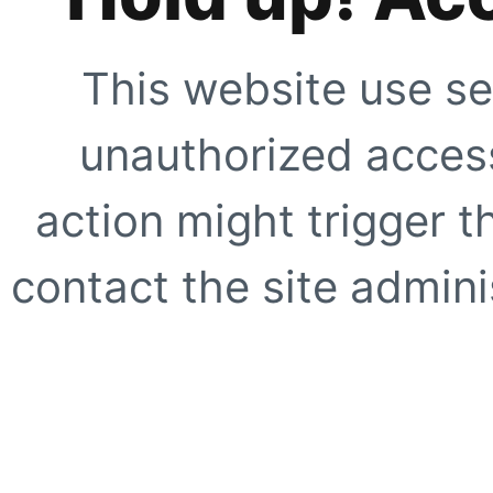
This website use se
unauthorized access
action might trigger t
contact the site adminis