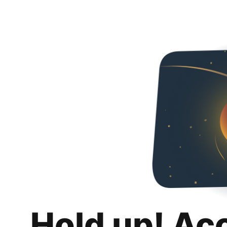
Hold up! Ac