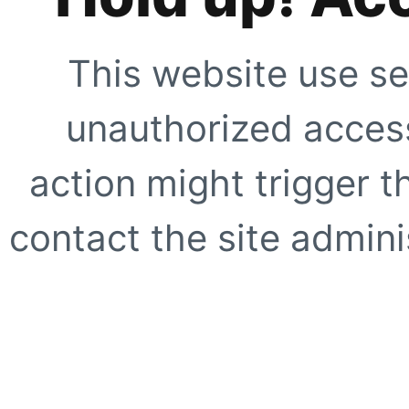
This website use se
unauthorized access
action might trigger t
contact the site adminis