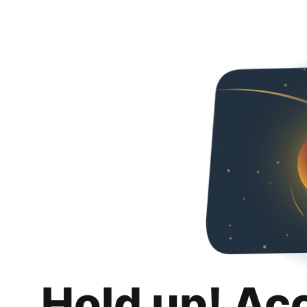
Hold up! Ac