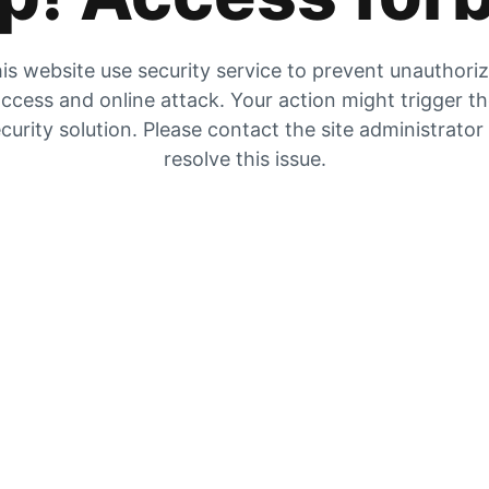
is website use security service to prevent unauthori
ccess and online attack. Your action might trigger t
curity solution. Please contact the site administrator
resolve this issue.