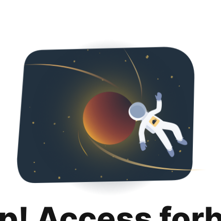
p! Access for