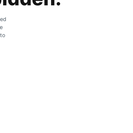
zed
he
 to