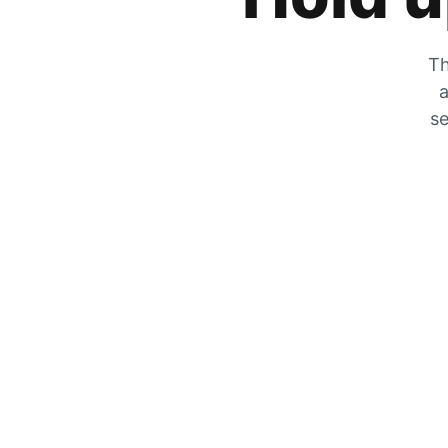
Th
a
se