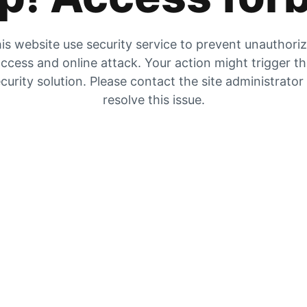
is website use security service to prevent unauthori
ccess and online attack. Your action might trigger t
curity solution. Please contact the site administrator
resolve this issue.