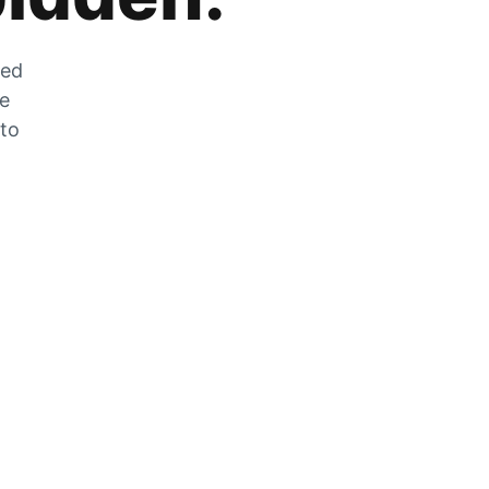
zed
he
 to