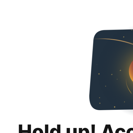
Hold up! Ac