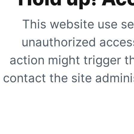
This website use se
unauthorized access
action might trigger t
contact the site adminis