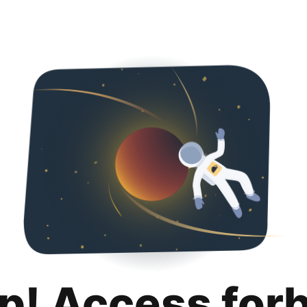
p! Access for