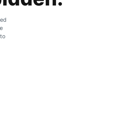
zed
he
 to