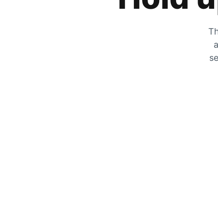
Th
a
se