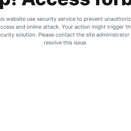
is website use security service to prevent unauthori
ccess and online attack. Your action might trigger t
curity solution. Please contact the site administrator
resolve this issue.