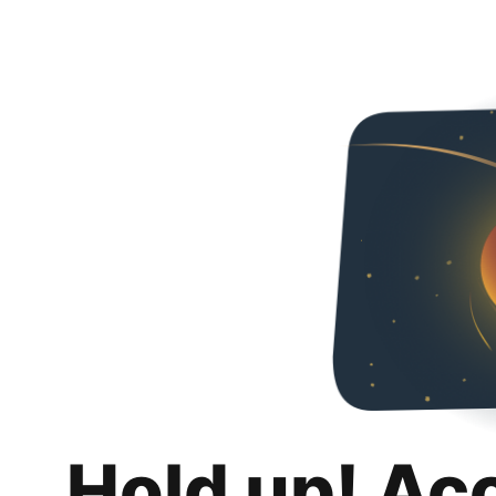
Hold up! Ac