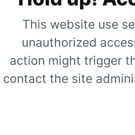
This website use se
unauthorized access
action might trigger t
contact the site adminis