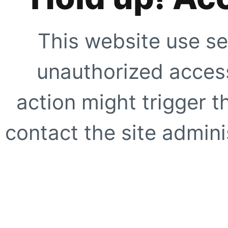
This website use se
unauthorized access
action might trigger t
contact the site adminis