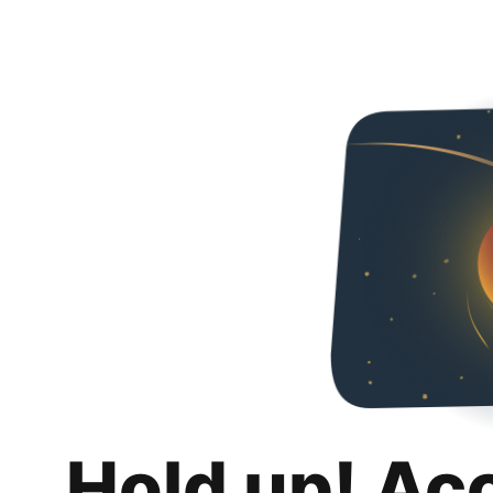
Hold up! Ac