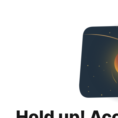
Hold up! Ac