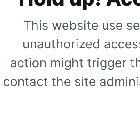
This website use se
unauthorized access
action might trigger t
contact the site adminis