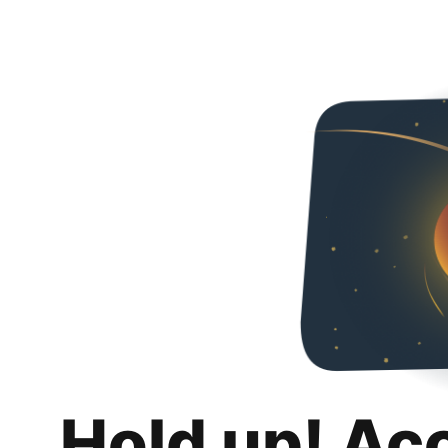
Hold up! Ac