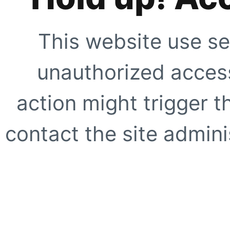
This website use se
unauthorized access
action might trigger t
contact the site adminis