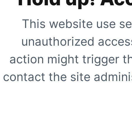
This website use se
unauthorized access
action might trigger t
contact the site adminis