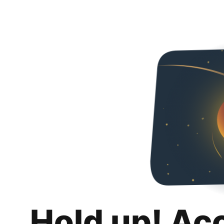
Hold up! Ac