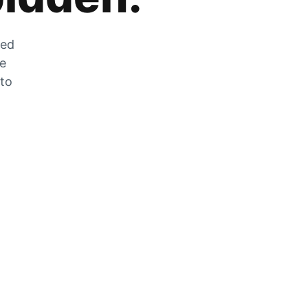
zed
he
 to