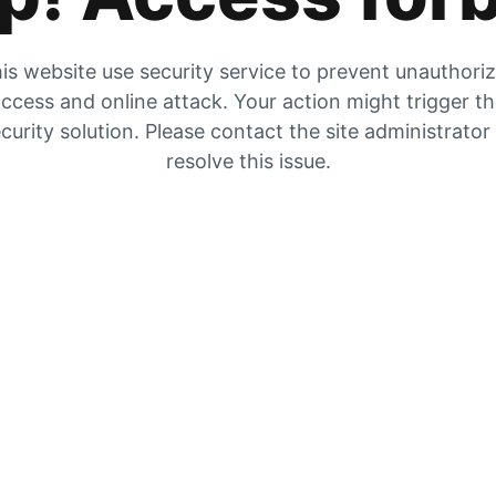
is website use security service to prevent unauthori
ccess and online attack. Your action might trigger t
curity solution. Please contact the site administrator
resolve this issue.