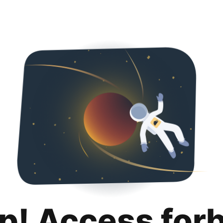
p! Access for