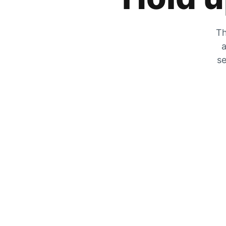
Th
a
se