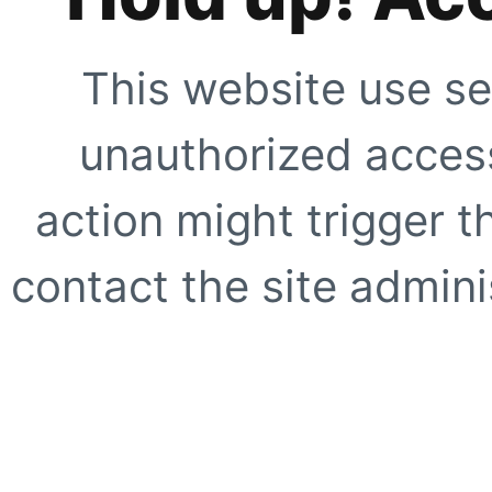
This website use se
unauthorized access
action might trigger t
contact the site adminis