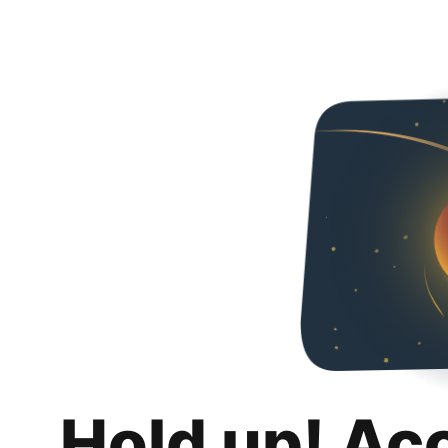
Hold up! Ac