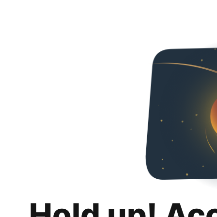
Hold up! Ac