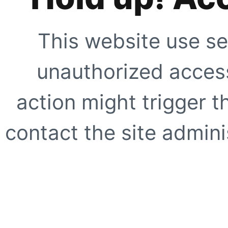
This website use se
unauthorized access
action might trigger t
contact the site adminis