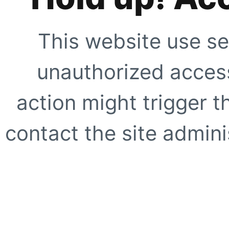
This website use se
unauthorized access
action might trigger t
contact the site adminis