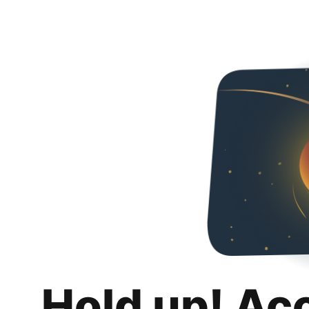
Hold up! Ac