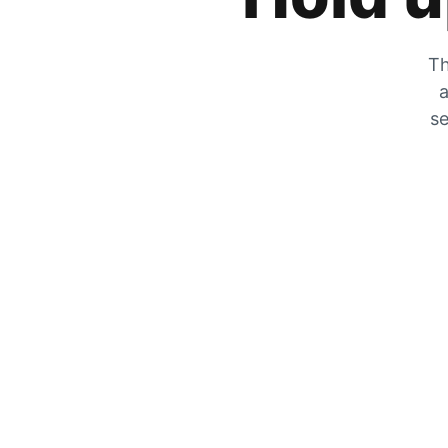
Th
a
se