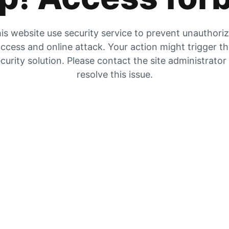
is website use security service to prevent unauthori
ccess and online attack. Your action might trigger t
curity solution. Please contact the site administrator
resolve this issue.