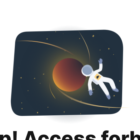
p! Access for