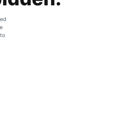
zed
he
 to