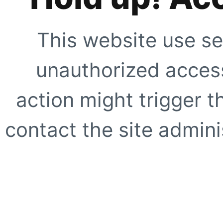
This website use se
unauthorized access
action might trigger t
contact the site adminis