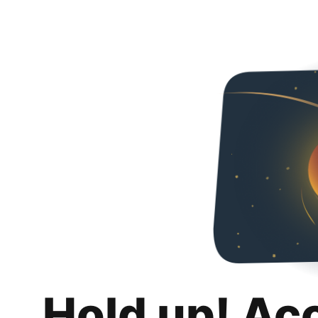
Hold up! Ac