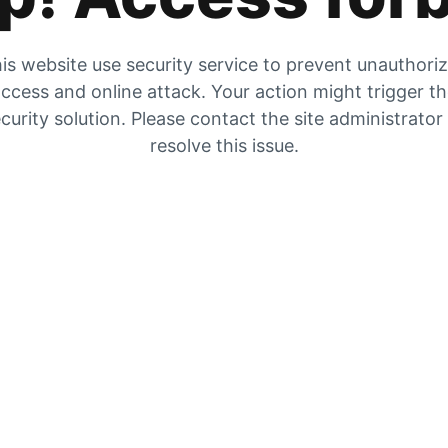
is website use security service to prevent unauthori
ccess and online attack. Your action might trigger t
curity solution. Please contact the site administrator
resolve this issue.