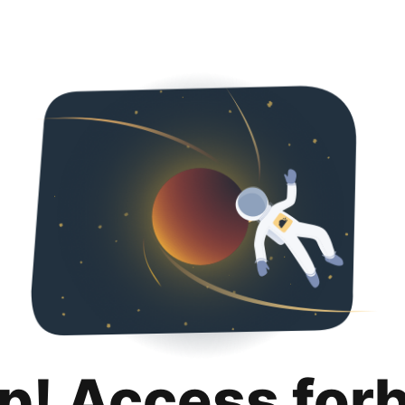
p! Access for