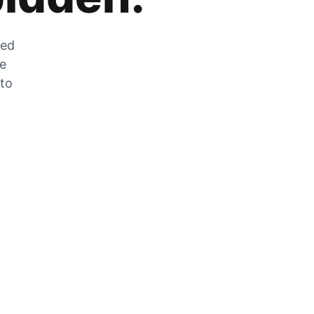
zed
he
 to