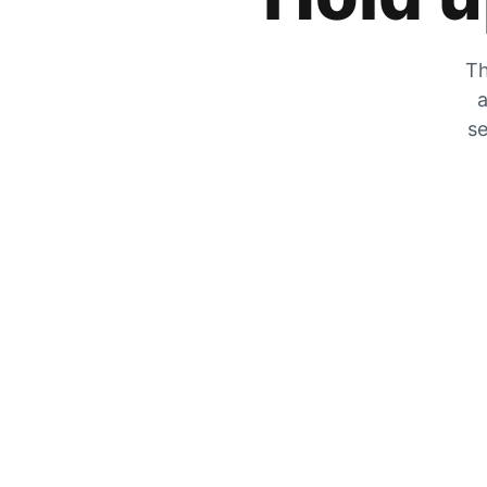
Th
a
se