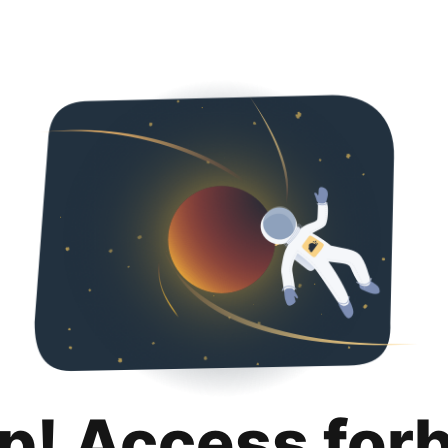
p! Access for