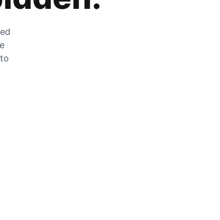
zed
he
 to