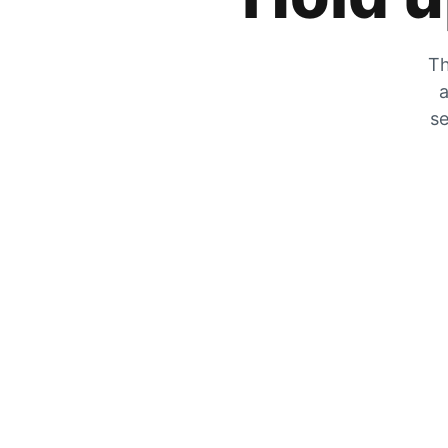
Th
a
se