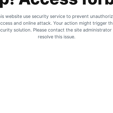
is website use security service to prevent unauthori
ccess and online attack. Your action might trigger t
curity solution. Please contact the site administrator
resolve this issue.