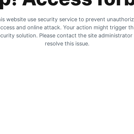
is website use security service to prevent unauthori
ccess and online attack. Your action might trigger t
curity solution. Please contact the site administrator
resolve this issue.