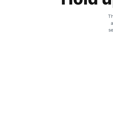
Th
a
se