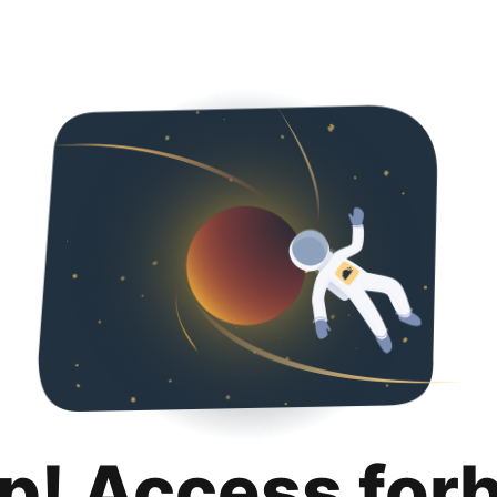
p! Access for