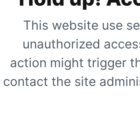
This website use se
unauthorized access
action might trigger t
contact the site adminis