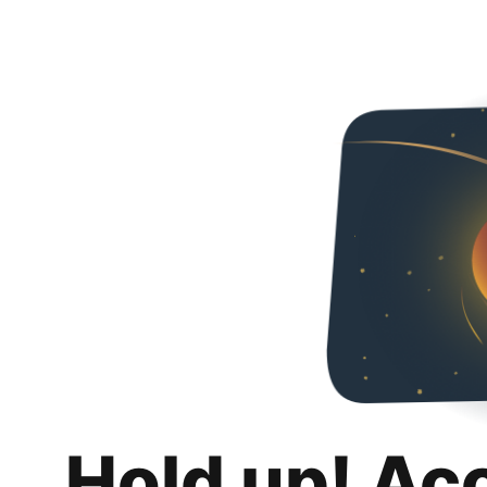
Hold up! Ac