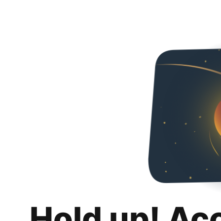
Hold up! Ac