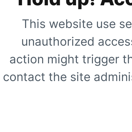
This website use se
unauthorized access
action might trigger t
contact the site adminis