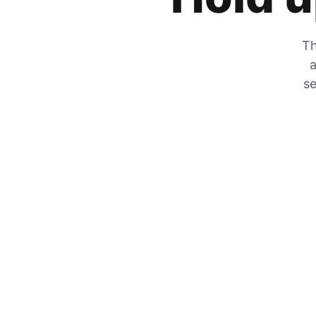
Th
a
se