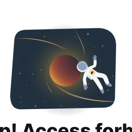
p! Access for