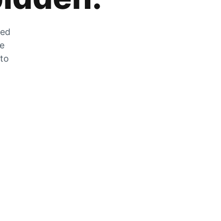
zed
he
 to