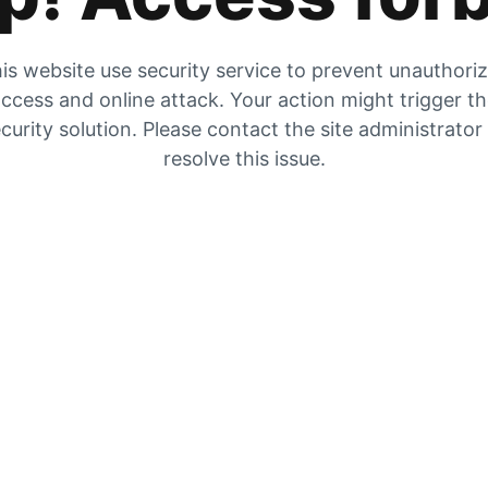
is website use security service to prevent unauthori
ccess and online attack. Your action might trigger t
curity solution. Please contact the site administrator
resolve this issue.