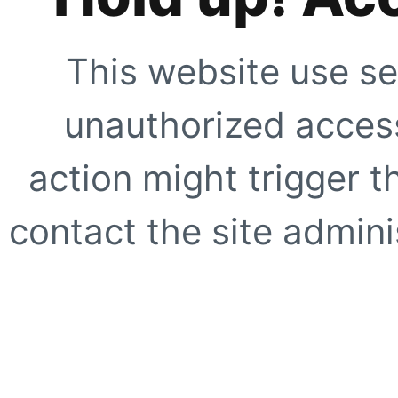
This website use se
unauthorized access
action might trigger t
contact the site adminis