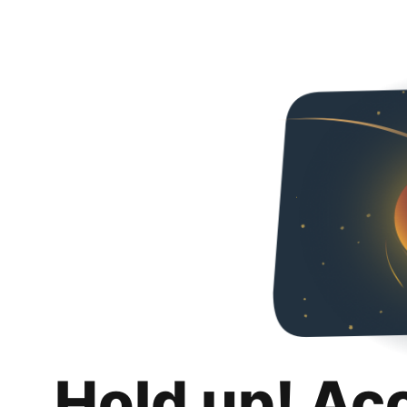
Hold up! Ac