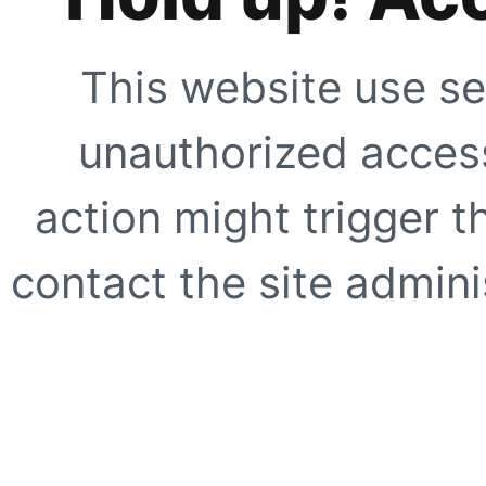
This website use se
unauthorized access
action might trigger t
contact the site adminis