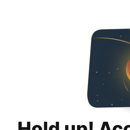
Hold up! Ac