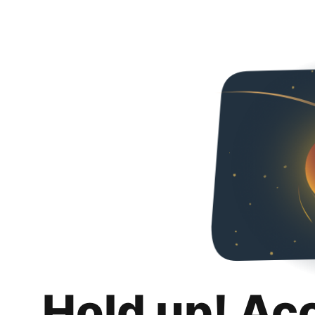
Hold up! Ac