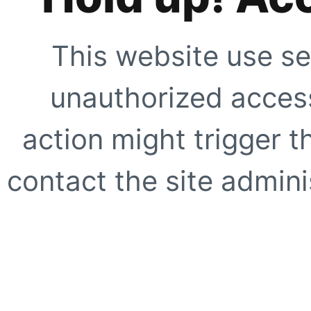
This website use se
unauthorized access
action might trigger t
contact the site adminis