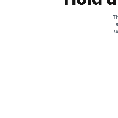
Th
a
se