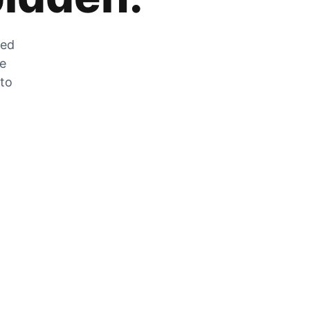
zed
he
 to