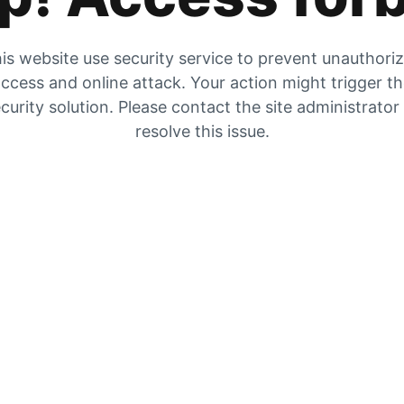
is website use security service to prevent unauthori
ccess and online attack. Your action might trigger t
curity solution. Please contact the site administrator
resolve this issue.