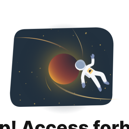
p! Access for