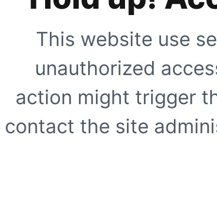
This website use se
unauthorized access
action might trigger t
contact the site adminis