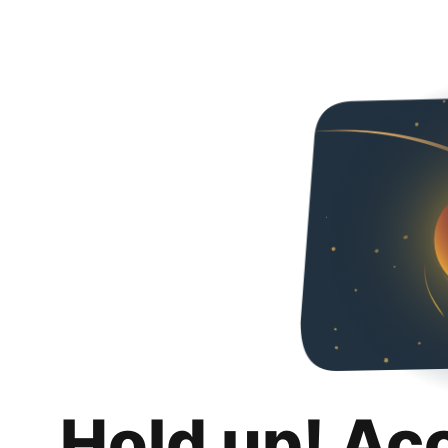
Hold up! Ac