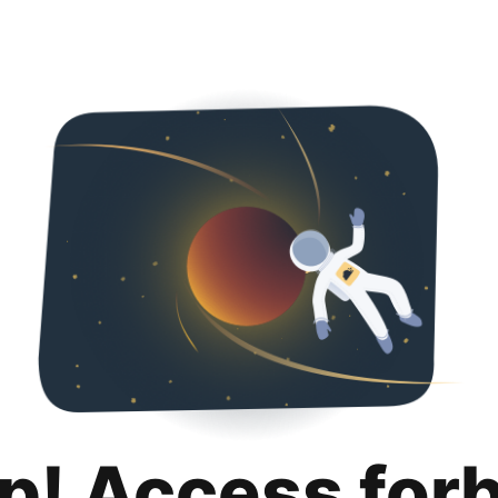
p! Access for