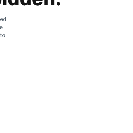
zed
he
 to