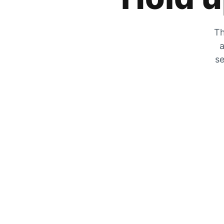
Th
a
se