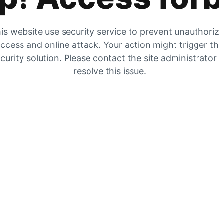
is website use security service to prevent unauthori
ccess and online attack. Your action might trigger t
curity solution. Please contact the site administrator
resolve this issue.