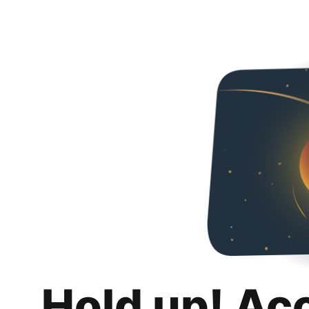
Hold up! Ac