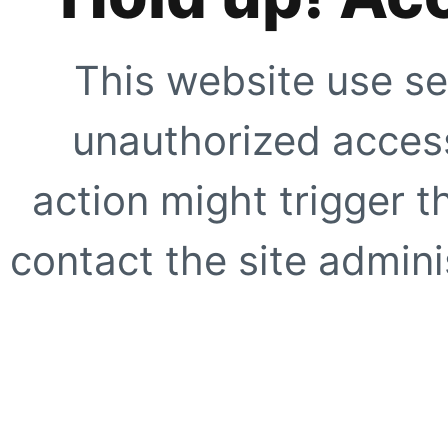
This website use se
unauthorized access
action might trigger t
contact the site adminis