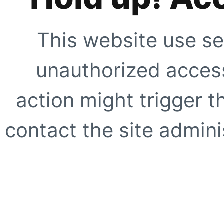
This website use se
unauthorized access
action might trigger t
contact the site adminis