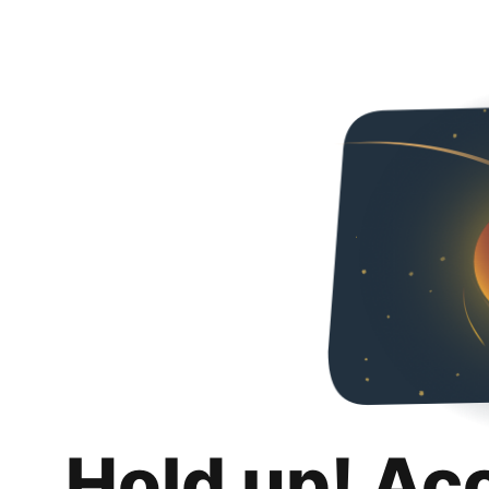
Hold up! Ac