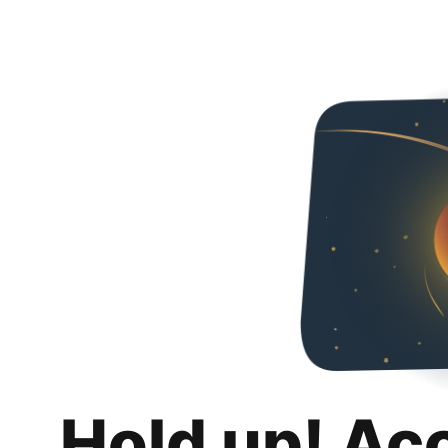
Hold up! Ac