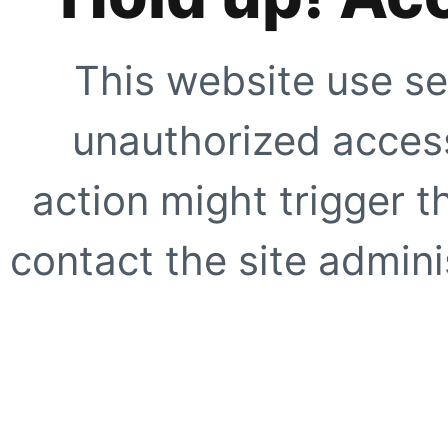
This website use se
unauthorized access
action might trigger t
contact the site adminis