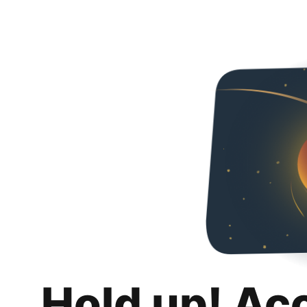
Hold up! Ac