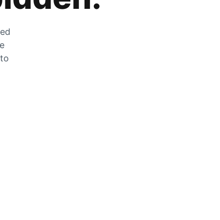
zed
he
 to