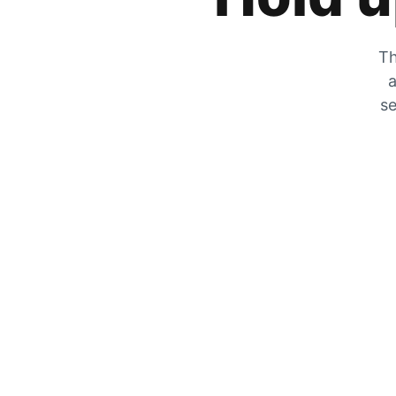
Th
a
se