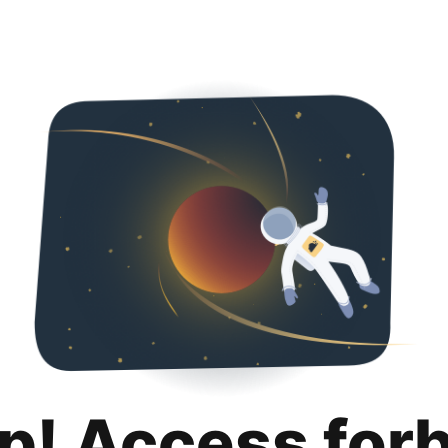
p! Access for