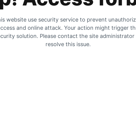
is website use security service to prevent unauthori
ccess and online attack. Your action might trigger t
curity solution. Please contact the site administrator
resolve this issue.