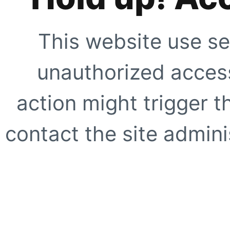
This website use se
unauthorized access
action might trigger t
contact the site adminis