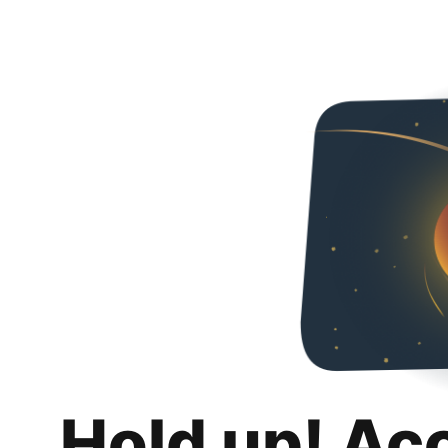
Hold up! Ac