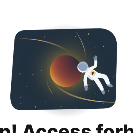
p! Access for