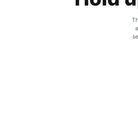
Th
a
se