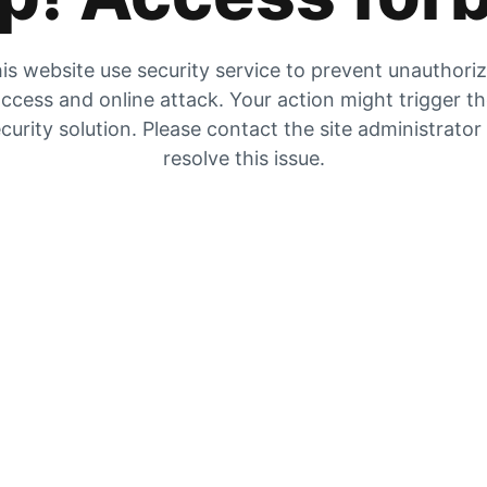
is website use security service to prevent unauthori
ccess and online attack. Your action might trigger t
curity solution. Please contact the site administrator
resolve this issue.