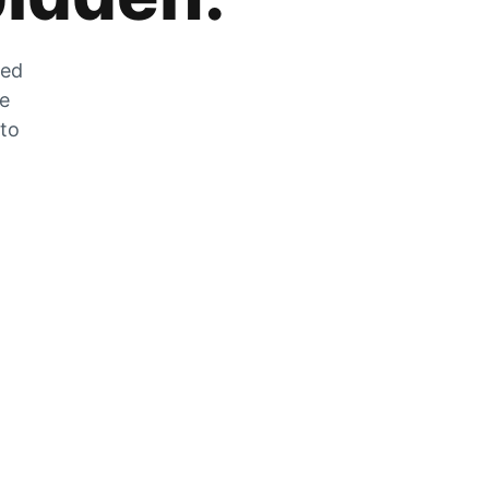
zed
he
 to