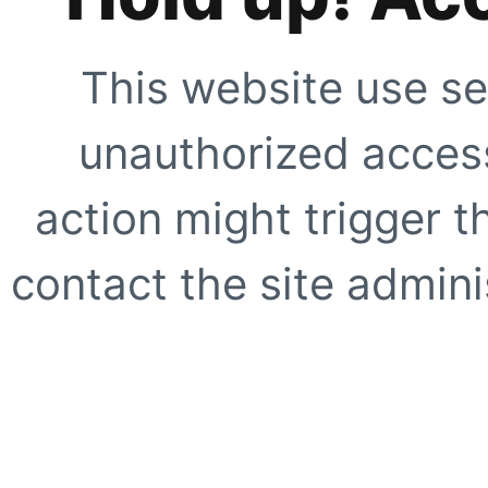
This website use se
unauthorized access
action might trigger t
contact the site adminis