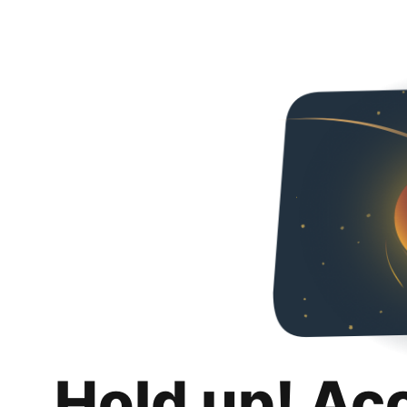
Hold up! Ac