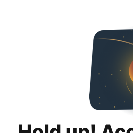
Hold up! Ac