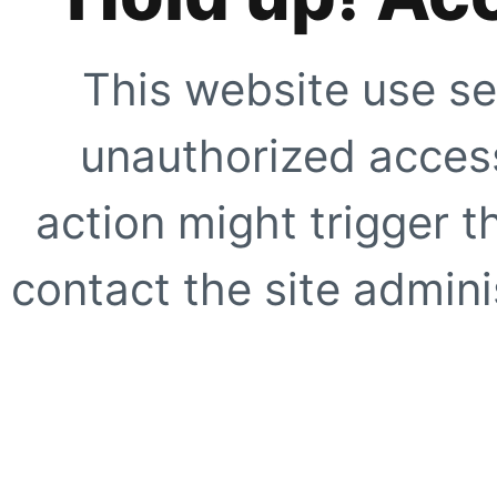
This website use se
unauthorized access
action might trigger t
contact the site adminis