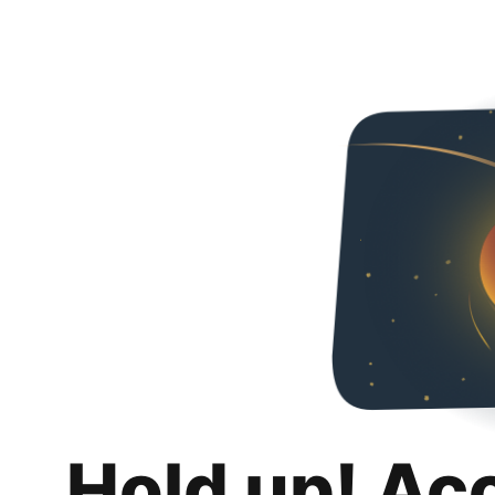
Hold up! Ac