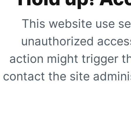
This website use se
unauthorized access
action might trigger t
contact the site adminis