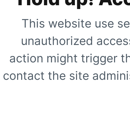
This website use se
unauthorized access
action might trigger t
contact the site adminis