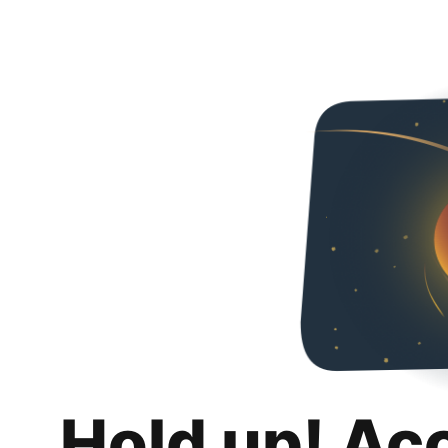
Hold up! Ac