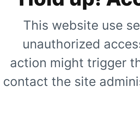
This website use se
unauthorized access
action might trigger t
contact the site adminis