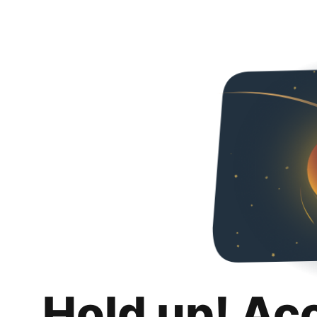
Hold up! Ac