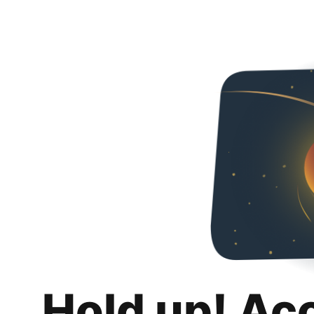
Hold up! Ac