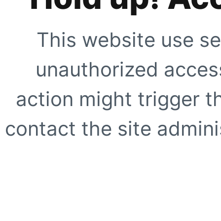
This website use se
unauthorized access
action might trigger t
contact the site adminis