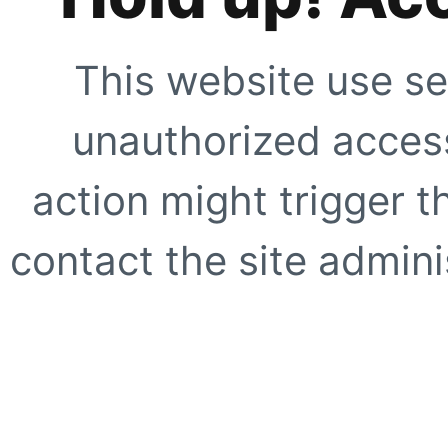
This website use se
unauthorized access
action might trigger t
contact the site adminis