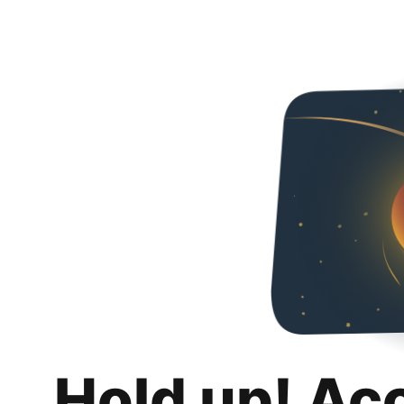
Hold up! Ac