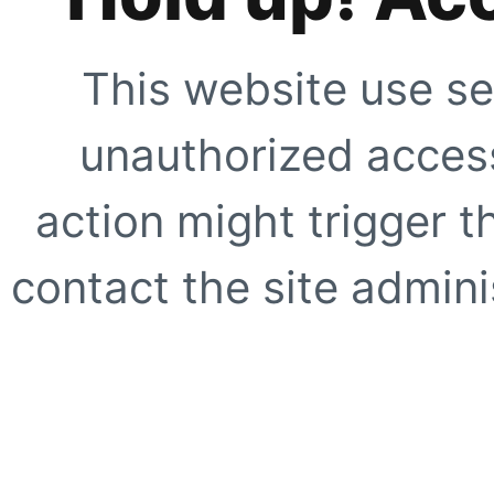
This website use se
unauthorized access
action might trigger t
contact the site adminis