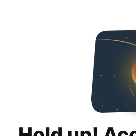
Hold up! Ac