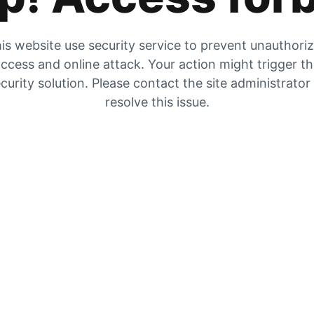
is website use security service to prevent unauthori
ccess and online attack. Your action might trigger t
curity solution. Please contact the site administrator
resolve this issue.